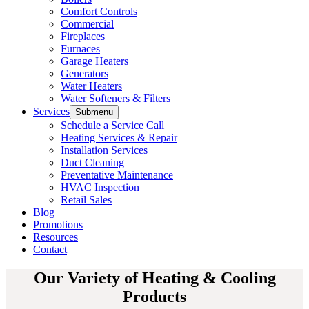
Comfort Controls
Commercial
Fireplaces
Furnaces
Garage Heaters
Generators
Water Heaters
Water Softeners & Filters
Services
Submenu
Schedule a Service Call
Heating Services & Repair
Installation Services
Duct Cleaning
Preventative Maintenance
HVAC Inspection
Retail Sales
Blog
Promotions
Resources
Contact
Our Variety of Heating & Cooling
Products