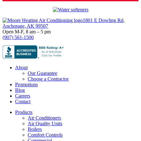
Footer
1801 E Dowling Rd,
Anchorage, AK 99507
Open M-F, 8 am – 5 pm
(907) 561-1500
About
Our Guarantee
Choose a Contractor
Promotions
Blog
Careers
Contact
Products
Air Conditioners
Air Quality Units
Boilers
Comfort Controls
Commercial