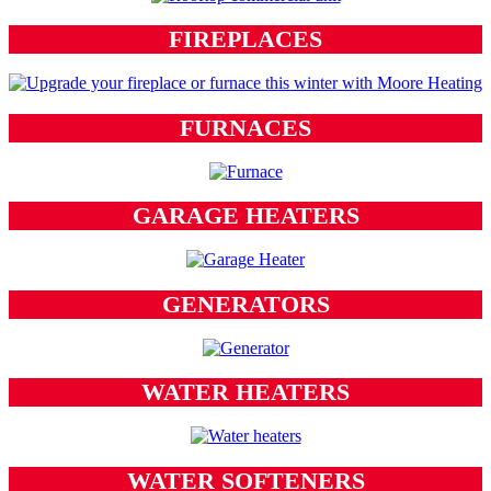
FIREPLACES
FURNACES
GARAGE HEATERS
GENERATORS
WATER HEATERS
WATER SOFTENERS