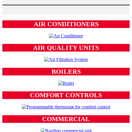
AIR CONDITIONERS
AIR QUALITY UNITS
BOILERS
COMFORT CONTROLS
COMMERCIAL