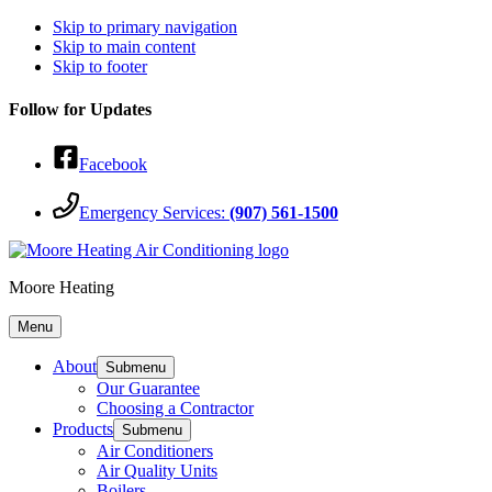
Skip to primary navigation
Skip to main content
Skip to footer
Follow for Updates
Facebook
Emergency Services:
(907) 561-1500
Moore Heating
Menu
About
Submenu
Our Guarantee
Choosing a Contractor
Products
Submenu
Air Conditioners
Air Quality Units
Boilers