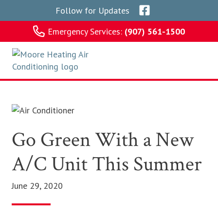
Skip
Skip
Skip
Skip
Follow for Updates
to
to
to
to
primary
main
primary
footer
Emergency Services:
(907) 561-1500
navigation
content
sidebar
Moore Heating
Go Green With a New
A/C Unit This Summer
June 29, 2020