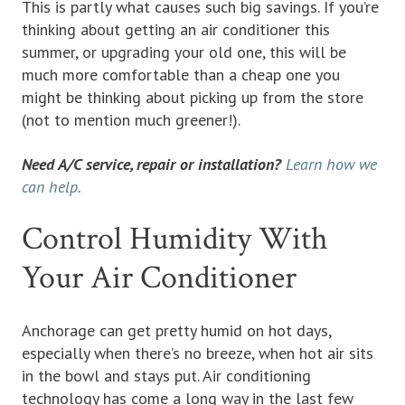
This is partly what causes such big savings. If you’re
thinking about getting an air conditioner this
summer, or upgrading your old one, this will be
much more comfortable than a cheap one you
might be thinking about picking up from the store
(not to mention much greener!).
Need A/C service, repair or installation?
Learn how we
can help.
Control Humidity With
Your Air Conditioner
Anchorage can get pretty humid on hot days,
especially when there’s no breeze, when hot air sits
in the bowl and stays put. Air conditioning
technology has come a long way in the last few