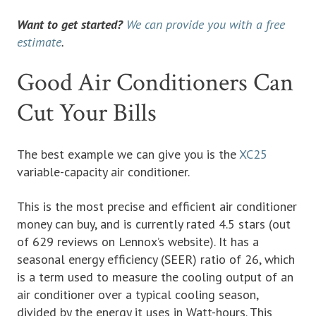
Want to get started?
We can provide you with a free
estimate
.
Good Air Conditioners Can
Cut Your Bills
The best example we can give you is the
XC25
variable-capacity air conditioner.
This is the most precise and efficient air conditioner
money can buy, and is currently rated 4.5 stars (out
of 629 reviews on Lennox’s website). It has a
seasonal energy efficiency (SEER) ratio of 26, which
is a term used to measure the cooling output of an
air conditioner over a typical cooling season,
divided by the energy it uses in Watt-hours. This