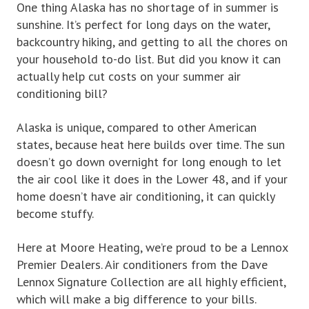
One thing Alaska has no shortage of in summer is
sunshine. It’s perfect for long days on the water,
backcountry hiking, and getting to all the chores on
your household to-do list. But did you know it can
actually help cut costs on your summer air
conditioning bill?
Alaska is unique, compared to other American
states, because heat here builds over time. The sun
doesn’t go down overnight for long enough to let
the air cool like it does in the Lower 48, and if your
home doesn’t have air conditioning, it can quickly
become stuffy.
Here at Moore Heating, we’re proud to be a Lennox
Premier Dealers. Air conditioners from the Dave
Lennox Signature Collection are all highly efficient,
which will make a big difference to your bills.