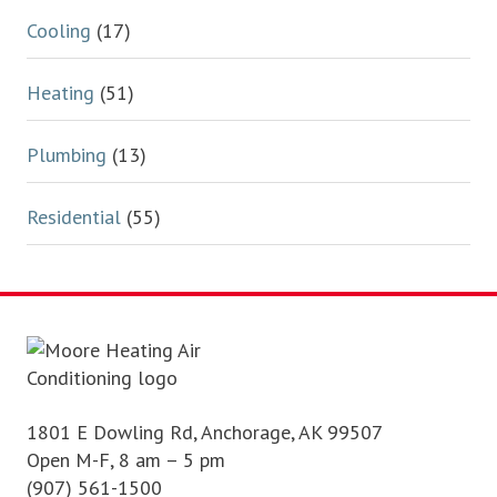
Cooling
(17)
Heating
(51)
Plumbing
(13)
Residential
(55)
Footer
1801 E Dowling Rd, Anchorage, AK 99507
Open M-F, 8 am – 5 pm
(907) 561-1500