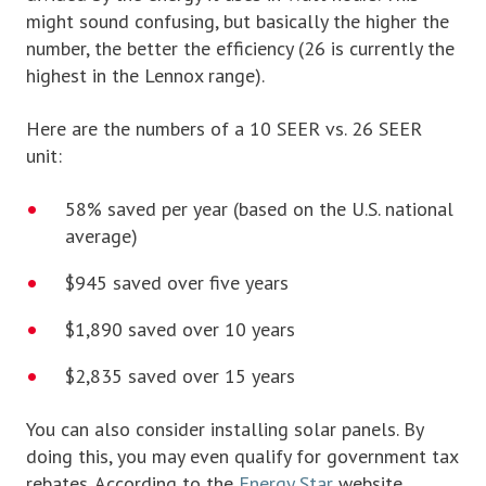
might sound confusing, but basically the higher the
number, the better the efficiency (26 is currently the
highest in the Lennox range).
Here are the numbers of a 10 SEER vs. 26 SEER
unit:
58% saved per year (based on the U.S. national
average)
$945 saved over five years
$1,890 saved over 10 years
$2,835 saved over 15 years
You can also consider installing solar panels. By
doing this, you may even qualify for government tax
rebates. According to the
Energy Star
website,