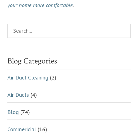
your home more comfortable
.
Search...
Primary
Sidebar
Blog Categories
Air Duct Cleaning
(2)
Air Ducts
(4)
Blog
(74)
Commericial
(16)