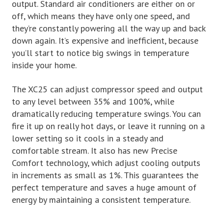
output. Standard air conditioners are either on or
off, which means they have only one speed, and
they’re constantly powering all the way up and back
down again. It’s expensive and inefficient, because
you’ll start to notice big swings in temperature
inside your home.
The XC25 can adjust compressor speed and output
to any level between 35% and 100%, while
dramatically reducing temperature swings. You can
fire it up on really hot days, or leave it running on a
lower setting so it cools in a steady and
comfortable stream. It also has new Precise
Comfort technology, which adjust cooling outputs
in increments as small as 1%. This guarantees the
perfect temperature and saves a huge amount of
energy by maintaining a consistent temperature.