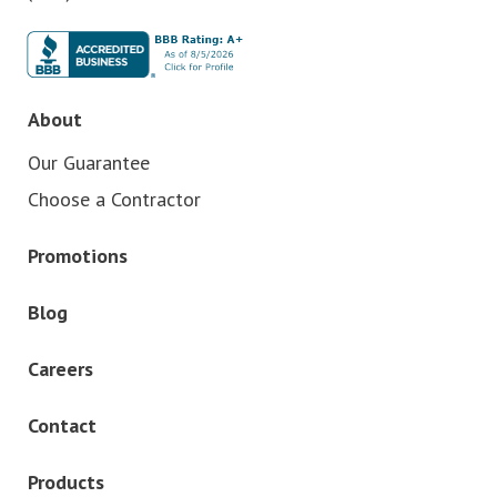
About
Our Guarantee
Choose a Contractor
Promotions
Blog
Careers
Contact
Products