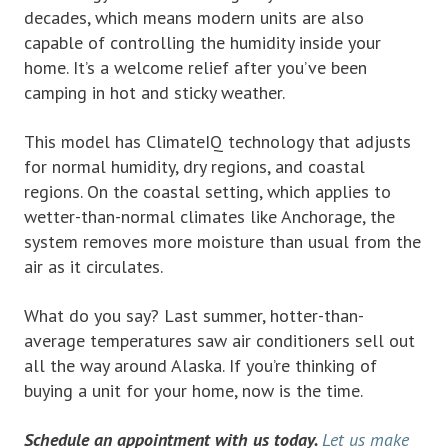
decades, which means modern units are also
capable of controlling the humidity inside your
home. It’s a welcome relief after you’ve been
camping in hot and sticky weather.
This model has ClimateIQ technology that adjusts
for normal humidity, dry regions, and coastal
regions. On the coastal setting, which applies to
wetter-than-normal climates like Anchorage, the
system removes more moisture than usual from the
air as it circulates.
What do you say? Last summer, hotter-than-
average temperatures saw air conditioners sell out
all the way around Alaska. If you’re thinking of
buying a unit for your home, now is the time.
Schedule an appointment with us today.
Let us make