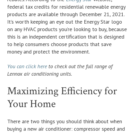
federal tax credits for residential renewable energy
products are available through December 21, 2021.
It’s worth keeping an eye out the Energy Star logo
on any HVAC products you’re looking to buy, because
this is an independent certification that is designed
to help consumers choose products that save
money and protect the environment.
You can click here
to check out the full range of
Lennox air conditioning units.
Maximizing Efficiency for
Your Home
There are two things you should think about when
buying a new air conditioner: compressor speed and