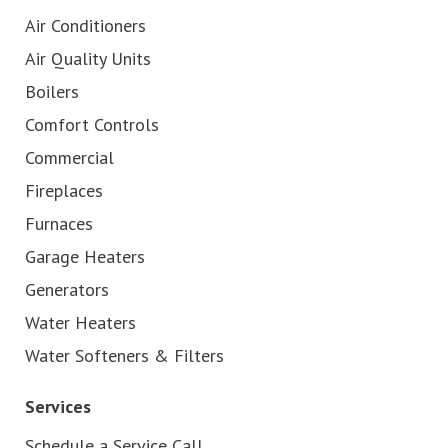
Air Conditioners
Air Quality Units
Boilers
Comfort Controls
Commercial
Fireplaces
Furnaces
Garage Heaters
Generators
Water Heaters
Water Softeners & Filters
Services
Schedule a Service Call