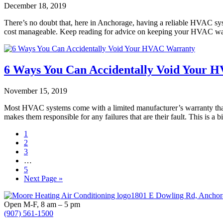
December 18, 2019
There’s no doubt that, here in Anchorage, having a reliable HVAC sys
cost manageable. Keep reading for advice on keeping your HVAC war
6 Ways You Can Accidentally Void Your 
November 15, 2019
Most HVAC systems come with a limited manufacturer’s warranty that w
makes them responsible for any failures that are their fault. This is
Page
1
Page
2
Page
3
Interim
…
pages
Page
5
omitted
Go
Next Page »
to
Footer
1801 E Dowling Rd, Anchor
Open M-F, 8 am – 5 pm
(907) 561-1500