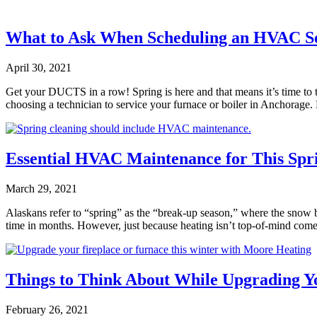
What to Ask When Scheduling an HVAC Ser
April 30, 2021
Get your DUCTS in a row! Spring is here and that means it’s time t
choosing a technician to service your furnace or boiler in Anchorag
Essential HVAC Maintenance for This Spr
March 29, 2021
Alaskans refer to “spring” as the “break-up season,” where the snow 
time in months. However, just because heating isn’t top-of-mind com
Things to Think About While Upgrading Y
February 26, 2021