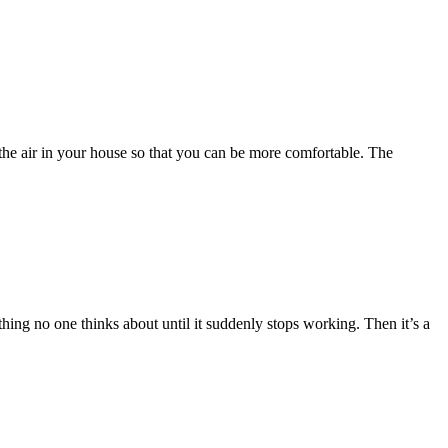
o the air in your house so that you can be more comfortable. The
thing no one thinks about until it suddenly stops working. Then it’s a