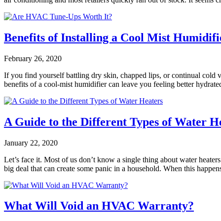
Benefits of Installing a Cool Mist Humidifi
February 26, 2020
If you find yourself battling dry skin, chapped lips, or continual cold
benefits of a cool-mist humidifier can leave you feeling better hydra
A Guide to the Different Types of Water H
January 22, 2020
Let’s face it. Most of us don’t know a single thing about water heater
big deal that can create some panic in a household. When this happens
What Will Void an HVAC Warranty?