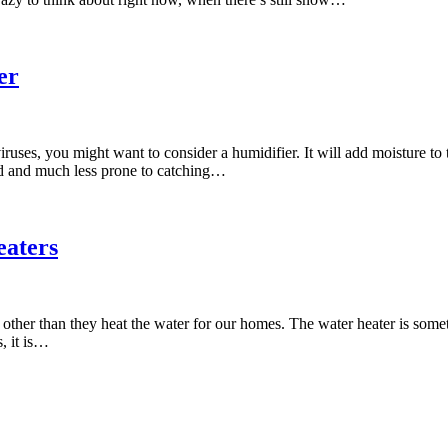
er
 viruses, you might want to consider a humidifier. It will add moisture t
ted and much less prone to catching…
eaters
s other than they heat the water for our homes. The water heater is some
, it is…