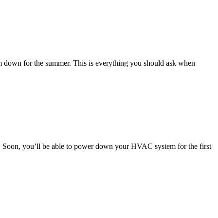
m down for the summer. This is everything you should ask when
d! Soon, you’ll be able to power down your HVAC system for the first