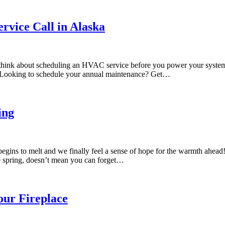
vice Call in Alaska
o think about scheduling an HVAC service before you power your syste
e. Looking to schedule your annual maintenance? Get…
ing
begins to melt and we finally feel a sense of hope for the warmth ahea
e spring, doesn’t mean you can forget…
our Fireplace