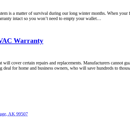
tem is a matter of survival during our long winter months. When your f
ranty intact so you won’t need to empty your wallet…
HVAC Warranty
ill cover certain repairs and replacements. Manufacturers cannot guar
 a big deal for home and business owners, who will save hundreds to tho
age, AK 99507