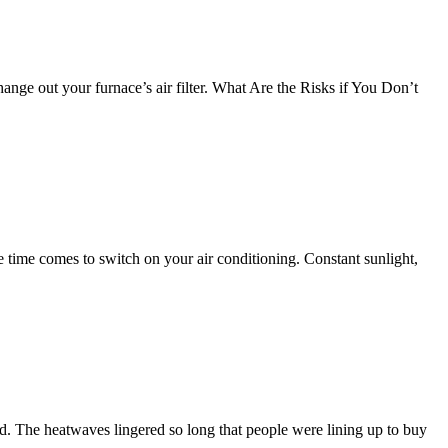
hange out your furnace’s air filter. What Are the Risks if You Don’t
e time comes to switch on your air conditioning. Constant sunlight,
d. The heatwaves lingered so long that people were lining up to buy