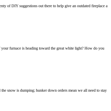
lenty of DIY suggestions out there to help give an outdated fireplace a
f your furnace is heading toward the great white light? How do you
and the snow is dumping; hunker down orders mean we all need to stay