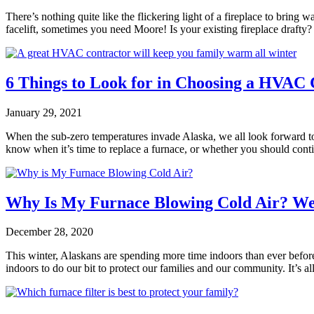
There’s nothing quite like the flickering light of a fireplace to bring
facelift, sometimes you need Moore! Is your existing fireplace draft
6 Things to Look for in Choosing a HVAC 
January 29, 2021
When the sub-zero temperatures invade Alaska, we all look forward to
know when it’s time to replace a furnace, or whether you should con
Why Is My Furnace Blowing Cold Air? W
December 28, 2020
This winter, Alaskans are spending more time indoors than ever befor
indoors to do our bit to protect our families and our community. It’s a