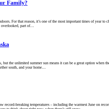
our Family?
oors. For that reason, it’s one of the most important times of year to c
en overlooked, part of…
aska
rk, but the unlimited summer sun means it can be a great option when th
 further south, and your home…
aw record-breaking temperatures – including the warmest June on recor
crazy to think about right now, when there’s still snow…