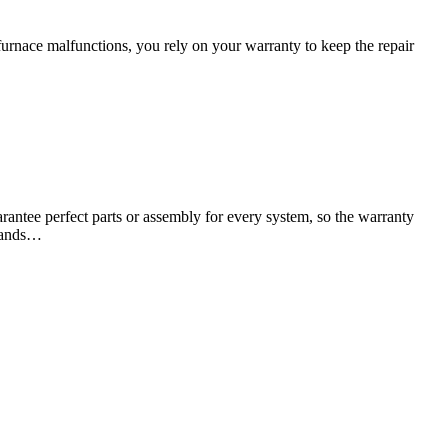
urnace malfunctions, you rely on your warranty to keep the repair
antee perfect parts or assembly for every system, so the warranty
usands…