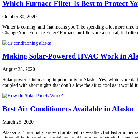
Which Furnace Filter Is Best to Protect Y
October 30, 2020
Winter is coming, and that means you’ll be spending a lot more time ind
Change Your Furnace Filter? Furnace air filters are a critical, but oft
Making Solar-Powered HVAC Work in Al
August 28, 2020
Solar power is increasing in popularity in Alaska. Yes, winters are da
coupled with short nights that don’t allow the air to cool as it would
Best Air Conditioners Available in Alaska
March 25, 2020
Alaska isn’t normally known for its balmy weather, but last summer s
air conditioning and most retailers quickly ran out of stock. It seems 