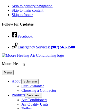
Skip to primary navigation
Skip to main content
Skip to footer
Follow for Updates
Facebook
Emergency Services:
(907) 561-1500
Moore Heating
Menu
About
Submenu
Our Guarantee
Choosing a Contractor
Products
Submenu
Air Conditioners
Air Quality Units
Boilers