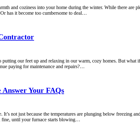
 warmth and coziness into your home during the winter. While there are p
y? Or has it become too cumbersome to deal…
Contractor
 putting our feet up and relaxing in our warm, cozy homes. But what i
tinue paying for maintenance and repairs?…
e Answer Your FAQs
e. It’s not just because the temperatures are plunging below freezing 
ll fine, until your furnace starts blowing…