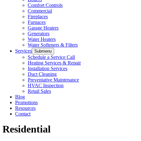
Comfort Controls
Commercial
Fireplaces
Furnaces
Garage Heaters
Generators
Water Heaters
Water Softeners & Filters
Services
Submenu
Schedule a Service Call
Heating Services & Repair
Installation Services
Duct Cleaning
Preventative Maintenance
HVAC Inspection
Retail Sales
Blog
Promotions
Resources
Contact
Residential