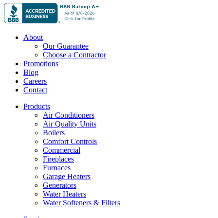
About
Our Guarantee
Choose a Contractor
Promotions
Blog
Careers
Contact
Products
Air Conditioners
Air Quality Units
Boilers
Comfort Controls
Commercial
Fireplaces
Furnaces
Garage Heaters
Generators
Water Heaters
Water Softeners & Filters