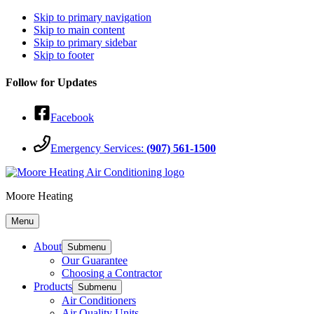
Skip to primary navigation
Skip to main content
Skip to primary sidebar
Skip to footer
Follow for Updates
Facebook
Emergency Services:
(907) 561-1500
Moore Heating
Menu
About
Submenu
Our Guarantee
Choosing a Contractor
Products
Submenu
Air Conditioners
Air Quality Units