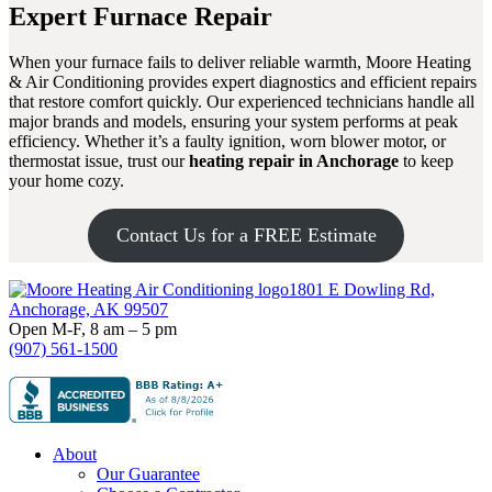
Expert Furnace Repair
When your furnace fails to deliver reliable warmth, Moore Heating
& Air Conditioning provides expert diagnostics and efficient repairs
that restore comfort quickly. Our experienced technicians handle all
major brands and models, ensuring your system performs at peak
efficiency. Whether it’s a faulty ignition, worn blower motor, or
thermostat issue, trust our
heating repair in Anchorage
to keep
your home cozy.
Contact Us for a FREE Estimate
Footer
1801 E Dowling Rd,
Anchorage, AK 99507
Open M-F, 8 am – 5 pm
(907) 561-1500
About
Our Guarantee