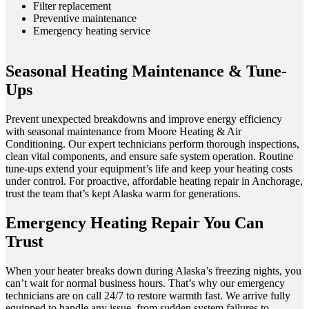
Filter replacement
Preventive maintenance
Emergency heating service
Seasonal Heating Maintenance & Tune-
Ups
Prevent unexpected breakdowns and improve energy efficiency
with seasonal maintenance from Moore Heating & Air
Conditioning. Our expert technicians perform thorough inspections,
clean vital components, and ensure safe system operation. Routine
tune-ups extend your equipment’s life and keep your heating costs
under control. For proactive, affordable heating repair in Anchorage,
trust the team that’s kept Alaska warm for generations.
Emergency Heating Repair You Can
Trust
When your heater breaks down during Alaska’s freezing nights, you
can’t wait for normal business hours. That’s why our emergency
technicians are on call 24/7 to restore warmth fast. We arrive fully
equipped to handle any issue, from sudden system failures to