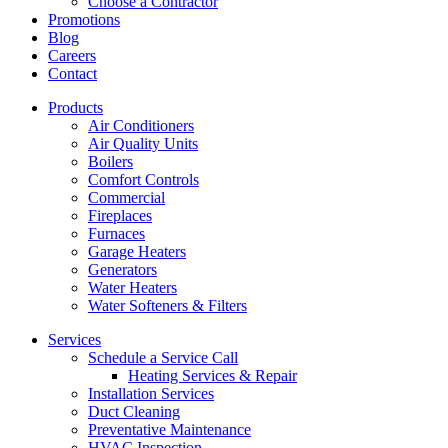
Choose a Contractor
Promotions
Blog
Careers
Contact
Products
Air Conditioners
Air Quality Units
Boilers
Comfort Controls
Commercial
Fireplaces
Furnaces
Garage Heaters
Generators
Water Heaters
Water Softeners & Filters
Services
Schedule a Service Call
Heating Services & Repair
Installation Services
Duct Cleaning
Preventative Maintenance
HVAC Inspection