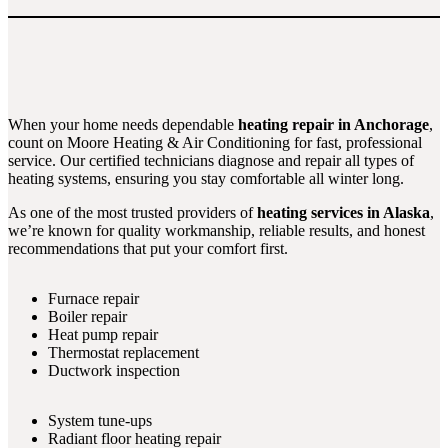
When your home needs dependable
heating repair in Anchorage
,
count on Moore Heating & Air Conditioning for fast, professional
service. Our certified technicians diagnose and repair all types of
heating systems, ensuring you stay comfortable all winter long.
As one of the most trusted providers of
heating services in Alaska
,
we’re known for quality workmanship, reliable results, and honest
recommendations that put your comfort first.
Furnace repair
Boiler repair
Heat pump repair
Thermostat replacement
Ductwork inspection
System tune-ups
Radiant floor heating repair