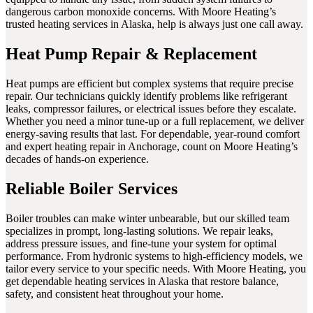
dangerous carbon monoxide concerns. With Moore Heating’s
trusted heating services in Alaska, help is always just one call away.
Heat Pump Repair & Replacement
Heat pumps are efficient but complex systems that require precise
repair. Our technicians quickly identify problems like refrigerant
leaks, compressor failures, or electrical issues before they escalate.
Whether you need a minor tune-up or a full replacement, we deliver
energy-saving results that last. For dependable, year-round comfort
and expert heating repair in Anchorage, count on Moore Heating’s
decades of hands-on experience.
Reliable Boiler Services
Boiler troubles can make winter unbearable, but our skilled team
specializes in prompt, long-lasting solutions. We repair leaks,
address pressure issues, and fine-tune your system for optimal
performance. From hydronic systems to high-efficiency models, we
tailor every service to your specific needs. With Moore Heating, you
get dependable heating services in Alaska that restore balance,
safety, and consistent heat throughout your home.