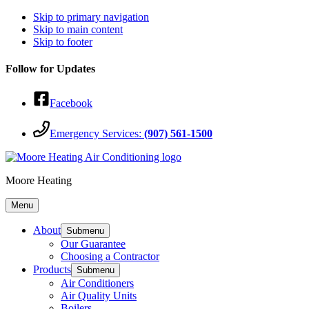
Skip to primary navigation
Skip to main content
Skip to footer
Follow for Updates
Facebook
Emergency Services:
(907) 561-1500
Moore Heating
Menu
About
Submenu
Our Guarantee
Choosing a Contractor
Products
Submenu
Air Conditioners
Air Quality Units
Boilers