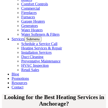
Comfort Controls
Commercial
Fireplaces
Furnaces
Garage Heaters
Generators
Water Heaters
Water Softeners & Filters
Services
Submenu
Schedule a Service Call
Heating Services & Repair
Installation Services
Duct Cleaning
Preventative Maintenance
HVAC Inspection
Retail Sales
Blog
Promotions
Resources
Contact
Looking for the Best Heating Services in
Anchorage?