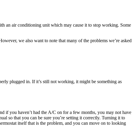
with an air conditioning unit which may cause it to stop working. Some
e. However, we also want to note that many of the problems we’re asked
perly plugged in. If it’s still not working, it might be something as
 and if you haven’t had the A/C on for a few months, you may not have
ual so that you can be sure you’re setting it correctly. Turning it to
 thermostat itself that is the problem, and you can move on to looking