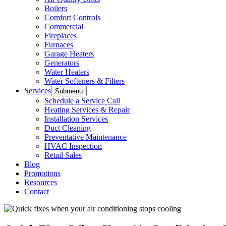
Boilers
Comfort Controls
Commercial
Fireplaces
Furnaces
Garage Heaters
Generators
Water Heaters
Water Softeners & Filters
Services
Submenu
Schedule a Service Call
Heating Services & Repair
Installation Services
Duct Cleaning
Preventative Maintenance
HVAC Inspection
Retail Sales
Blog
Promotions
Resources
Contact