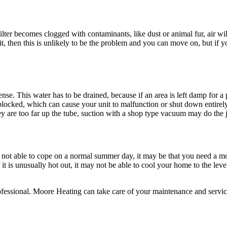
s filter becomes clogged with contaminants, like dust or animal fur, air w
it, then this is unlikely to be the problem and you can move on, but if your
ense. This water has to be drained, because if an area is left damp for
 blocked, which can cause your unit to malfunction or shut down entirely
ey are too far up the tube, suction with a shop type vacuum may do the 
s is not able to cope on a normal summer day, it may be that you need a 
 is unusually hot out, it may not be able to cool your home to the level
 a professional. Moore Heating can take care of your maintenance and se