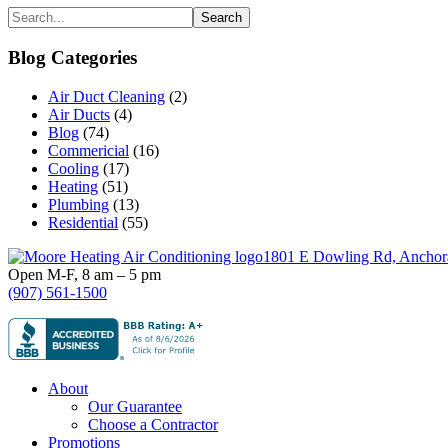
Primary
Search...
Sidebar
Blog Categories
Air Duct Cleaning
(2)
Air Ducts
(4)
Blog
(74)
Commericial
(16)
Cooling
(17)
Heating
(51)
Plumbing
(13)
Residential
(55)
Footer
1801 E Dowling Rd, Anchor
Open M-F, 8 am – 5 pm
(907) 561-1500
About
Our Guarantee
Choose a Contractor
Promotions