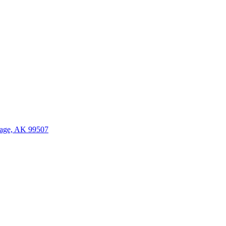
age, AK 99507