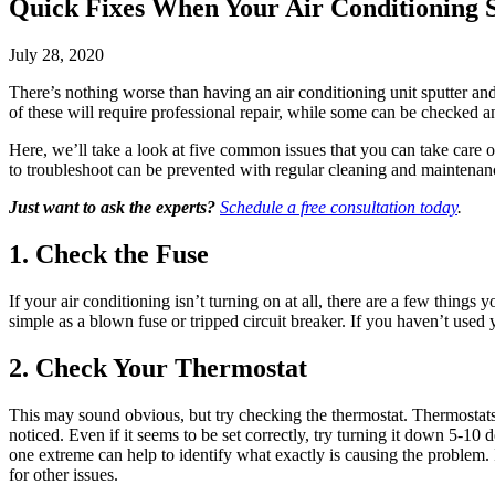
Quick Fixes When Your Air Conditioning S
July 28, 2020
There’s nothing worse than having an air conditioning unit sputter an
of these will require professional repair, while some can be checked 
Here, we’ll take a look at five common issues that you can take care 
to troubleshoot can be prevented with regular cleaning and maintenance
Just want to ask the experts?
Schedule a free consultation today
.
1. Check the Fuse
If your air conditioning isn’t turning on at all, there are a few things 
simple as a blown fuse or tripped circuit breaker. If you haven’t used
2. Check Your Thermostat
This may sound obvious, but try checking the thermostat. Thermostats
noticed. Even if it seems to be set correctly, try turning it down 5-10 
one extreme can help to identify what exactly is causing the problem. If
for other issues.