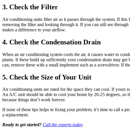
3. Check the Filter
Air conditioning units filter air as it passes through the system. If thi
removing the filter and looking through it. If you can still see through 
makes a difference to your airflow.
4. Check the Condensation Drain
When an air conditioning system cools the air, it causes water to cond
plants. If these build up sufficiently your condensation drain may get
can, remove these with a small implement such as a screwdriver. If th
5. Check the Size of Your Unit
Air conditioning units are rated for the space they can cool. If your
An A/C unit should be able to cool your home by 20-25 degrees, so if it
because things don’t work forever.
If none of these tips helps in fixing your problem, it’s time to call
a replacement.
Ready to get started?
Call the experts today
.