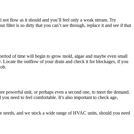
ill not flow as it should and you’ll feel only a weak stream. Try
 filter is so dirty that you can’t see through, replace it and see if that
 a period of time will begin to grow mold, algae and maybe even small
. Locate the outflow of your drain and check it for blockages, if you
job.
more powerful unit, or perhaps even a second one, to meet the demand.
 you need to feel comfortable. It’s also important to check age,
rvice needs, and we stock a wide range of HVAC units, should you need