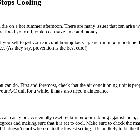
tops Cooling
d die on a hot summer afternoon. There are many issues that can arise 
and fixed yourself, which can save time and money.
of yourself to get your air conditioning back up and running in no tim
. (As they say, prevention is the best cure!)
you can do. First and foremost, check that the air conditioning unit is pro
 your A/C unit for a while, it may also need maintenance.
 can easily be accidentally reset by bumping or rubbing against them,
degrees and making sure that it is set to cool. Make sure to check the man
 it doesn’t cool when set to the lowest setting, it is unlikely to be the