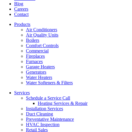
Blog
Careers
Contact
Products
Air Conditioners
Air Quality Units
Boilers
Comfort Controls
Commercial
Fireplaces
Furnaces
Garage Heaters
Generators
Water Heaters
Water Softeners & Filters
Services
Schedule a Service Call
Heating Services & Repair
Installation Services
Duct Cleaning
Preventative Maintenance
HVAC Inspection
Retail Sales