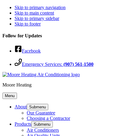
Skip to primary navigation
Skip to main content
Skip to primary sidebar
Skip to footer
Follow for Updates
Facebook
Emergency Services:
(907) 561-1500
Moore Heating
Menu
About
Submenu
Our Guarantee
Choosing a Contractor
Products
Submenu
Air Conditioners
Air Quality Units